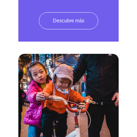
Descubre más