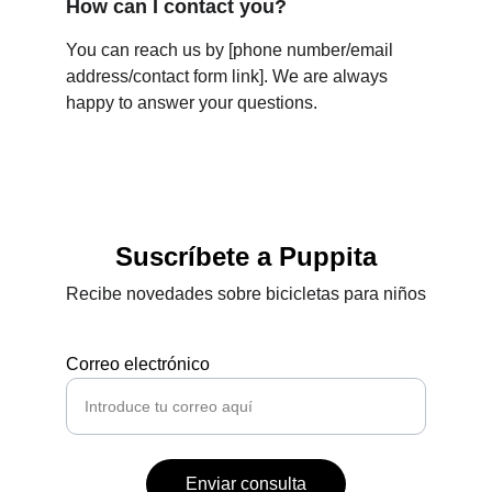
How can I contact you?
You can reach us by [phone number/email 
address/contact form link]. We are always 
happy to answer your questions.
Suscríbete a Puppita
Recibe novedades sobre bicicletas para niños
Correo electrónico
Enviar consulta