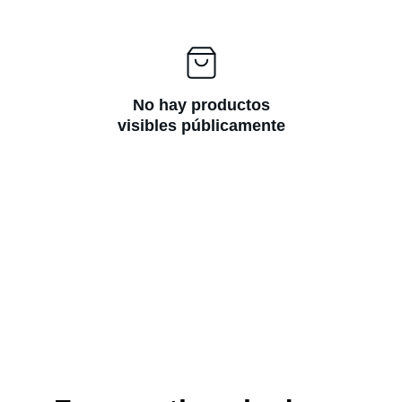
No hay productos
visibles públicamente