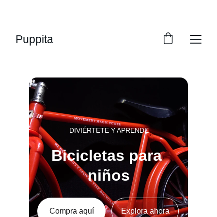
¡DESCUENTOS INCREÍBLES EN BICICLETAS 
PARA NIÑOS!
Puppita
DIVIÉRTETE Y APRENDE
Bicicletas para 
niños
Compra aquí
Explora ahora