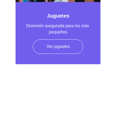
Juguetes
Diversión asegurada para los más 
pequeños
Ver juguetes