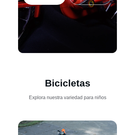
Bicicletas
Explora nuestra variedad para niños