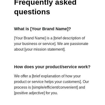
Frequently asked 
questions
What is [Your Brand Name]?
[Your Brand Name] is a [brief description of 
your business or service]. We are passionate 
about [your mission statement].
How does your product/service work?
We offer a [brief explanation of how your 
product or service helps your customers]. Our 
process is [simple/efficient/convenient] and 
[positive adjective] for you.