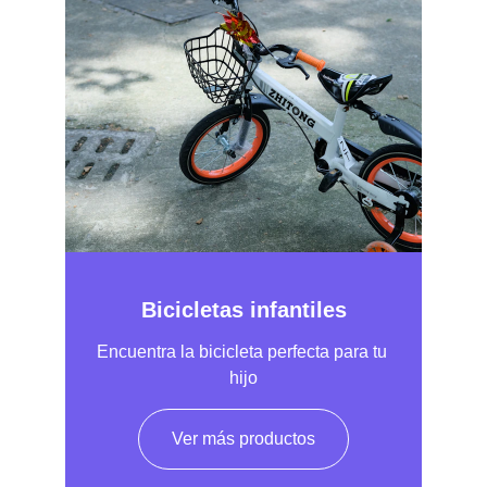
Bicicletas infantiles
Encuentra la bicicleta perfecta para tu 
hijo
Ver más productos