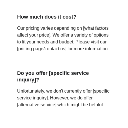
How much does it cost?
Our pricing varies depending on [what factors 
affect your price]. We offer a variety of options 
to fit your needs and budget. Please visit our 
[pricing page/contact us] for more information.
Do you offer [specific service 
inquiry]?
Unfortunately, we don't currently offer [specific 
service inquiry]. However, we do offer 
[alternative service] which might be helpful.