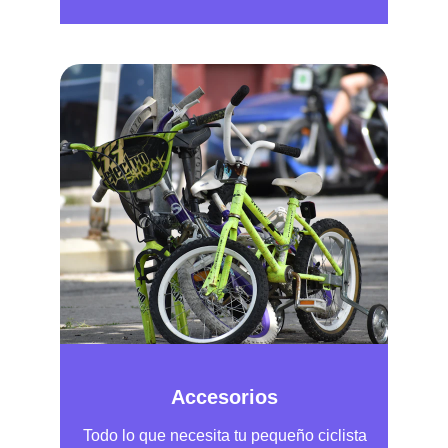
Accesorios
Todo lo que necesita tu pequeño ciclista